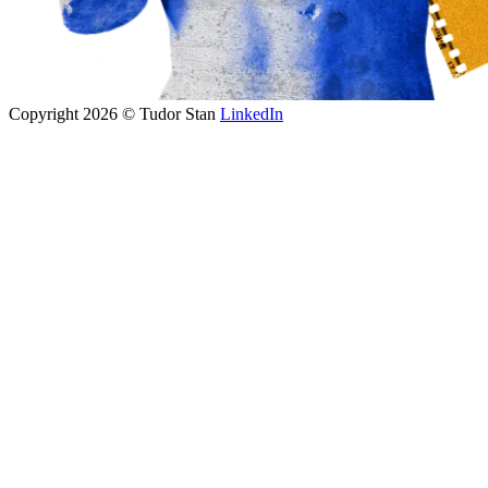
Copyright 2026 © Tudor Stan
LinkedIn