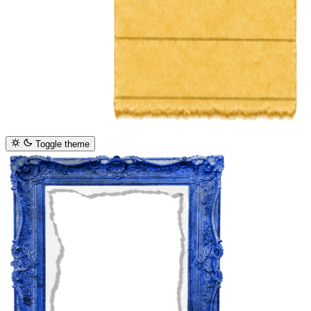
Toggle theme