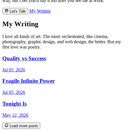
way, but I bet you'd say it too after you see me at work.
My Writing
Let's Talk
My Writing
I love all kinds of art. The more orchestrated, like cinema,
photography, graphic design, and web design, the better. But my
first love was poetry.
Quality vs Success
Jul 05, 2026
Fragile Infinite Power
Jul 05, 2026
Tonight Is
May 12, 2026
Load more posts