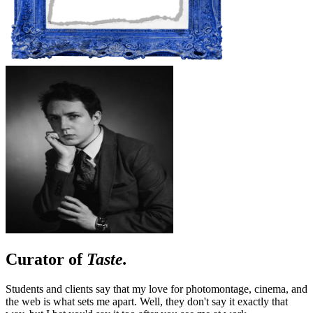
Curator of
Taste.
Students and clients say that my love for photomontage, cinema, and
the web is what sets me apart. Well, they don't say it exactly that