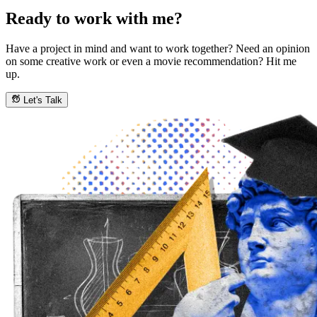
Ready to work with me?
Have a project in mind and want to work together? Need an opinion
on some creative work or even a movie recommendation? Hit me
up.
Let's Talk